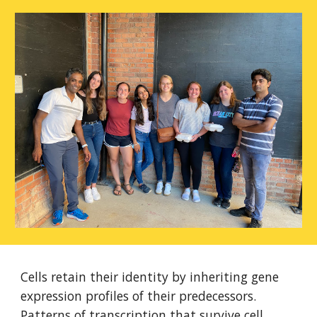
Cells retain their identity by inheriting gene
expression profiles of their predecessors.
Patterns of transcription that survive cell