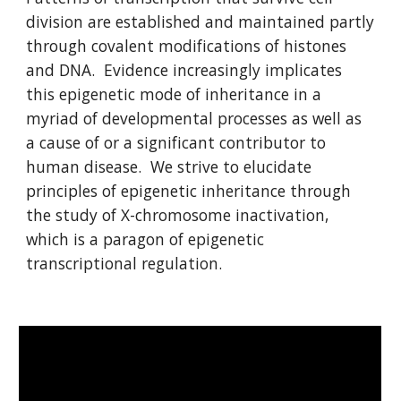
division are established and maintained partly
through covalent modifications of histones
and DNA. Evidence increasingly implicates
this epigenetic mode of inheritance in a
myriad of developmental processes as well as
a cause of or a significant contributor to
human disease. We strive to elucidate
principles of epigenetic inheritance through
the study of X-chromosome inactivation,
which is a paragon of epigenetic
transcriptional regulation.