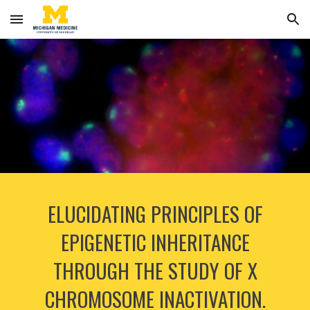
Skip to main content
Skip to navigation
ELUCIDATING PRINCIPLES OF
EPIGENETIC INHERITANCE
THROUGH THE STUDY OF X
CHROMOSOME INACTIVATION.