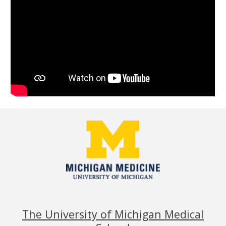
The University of Michigan Medical